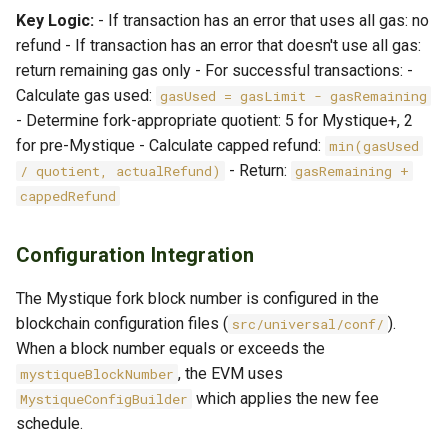
Key Logic:
- If transaction has an error that uses all gas: no
refund - If transaction has an error that doesn't use all gas:
return remaining gas only - For successful transactions: -
Calculate gas used:
gasUsed = gasLimit - gasRemaining
- Determine fork-appropriate quotient: 5 for Mystique+, 2
for pre-Mystique - Calculate capped refund:
min(gasUsed
- Return:
/ quotient, actualRefund)
gasRemaining +
cappedRefund
Configuration Integration
The Mystique fork block number is configured in the
blockchain configuration files (
).
src/universal/conf/
When a block number equals or exceeds the
, the EVM uses
mystiqueBlockNumber
which applies the new fee
MystiqueConfigBuilder
schedule.