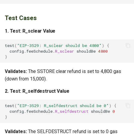
Test Cases
1.
Test: R_sclear Value
test
(
"EIP-3529: R_sclear should be 4800"
)
{
config
.
feeSchedule
.
R_sclear
shouldBe
4800
}
Validates:
The SSTORE clear refund is set to 4,800 gas
(down from 15,000).
2.
Test: R_selfdestruct Value
test
(
"EIP-3529: R_selfdestruct should be 0"
)
{
config
.
feeSchedule
.
R_selfdestruct
shouldBe
0
}
Validates:
The SELFDESTRUCT refund is set to 0 gas