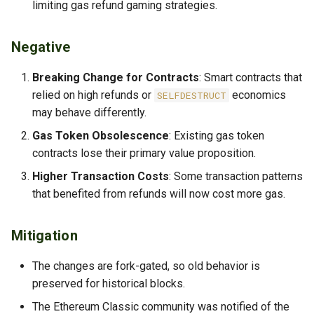
limiting gas refund gaming strategies.
Negative
Breaking Change for Contracts
: Smart contracts that
relied on high refunds or
economics
SELFDESTRUCT
may behave differently.
Gas Token Obsolescence
: Existing gas token
contracts lose their primary value proposition.
Higher Transaction Costs
: Some transaction patterns
that benefited from refunds will now cost more gas.
Mitigation
The changes are fork-gated, so old behavior is
preserved for historical blocks.
The Ethereum Classic community was notified of the