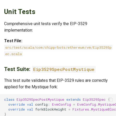
Unit Tests
Comprehensive unit tests verify the EIP-3529
implementation:
Test File:
src/test/scala/com/chipprbots/ethereum/vm/Eip3529Sp
ec.scala
Test Suite:
Eip3529SpecPostMystique
This test suite validates that EIP-3529 rules are correctly
applied for the Mystique fork:
class
Eip3529SpecPostMystique
extends
Eip3529Spec
{
override
val
config
:
EvmConfig
=
EvmConfig
.
Mystique
override
val
forkBlockHeight
=
Fixtures
.
MystiqueBlo
}