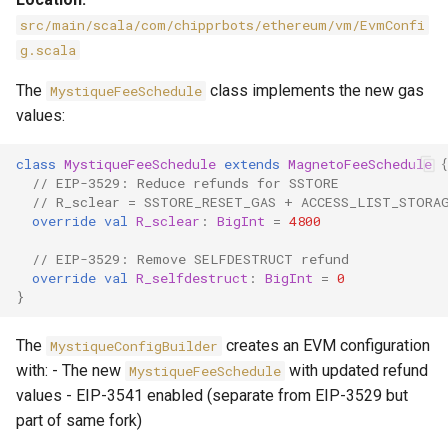
src/main/scala/com/chipprbots/ethereum/vm/EvmConfi
g.scala
The
class implements the new gas
MystiqueFeeSchedule
values:
class
MystiqueFeeSchedule
extends
MagnetoFeeSchedule
{
// EIP-3529: Reduce refunds for SSTORE
// R_sclear = SSTORE_RESET_GAS + ACCESS_LIST_STORA
override
val
R_sclear
:
BigInt
=
4800
// EIP-3529: Remove SELFDESTRUCT refund
override
val
R_selfdestruct
:
BigInt
=
0
}
The
creates an EVM configuration
MystiqueConfigBuilder
with: - The new
with updated refund
MystiqueFeeSchedule
values - EIP-3541 enabled (separate from EIP-3529 but
part of same fork)