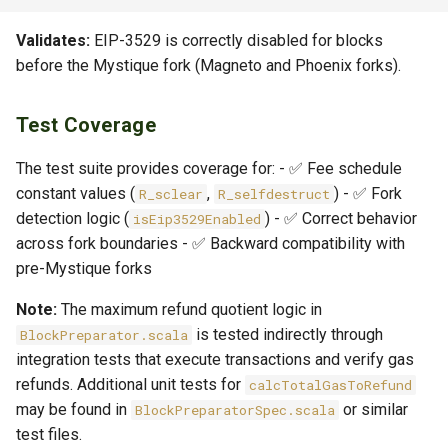
Validates:
EIP-3529 is correctly disabled for blocks
before the Mystique fork (Magneto and Phoenix forks).
Test Coverage
The test suite provides coverage for: - ✅ Fee schedule
constant values (
,
) - ✅ Fork
R_sclear
R_selfdestruct
detection logic (
) - ✅ Correct behavior
isEip3529Enabled
across fork boundaries - ✅ Backward compatibility with
pre-Mystique forks
Note:
The maximum refund quotient logic in
is tested indirectly through
BlockPreparator.scala
integration tests that execute transactions and verify gas
refunds. Additional unit tests for
calcTotalGasToRefund
may be found in
or similar
BlockPreparatorSpec.scala
test files.