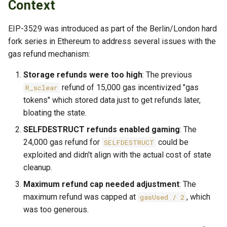
Implementation Details
Context
s
TLS Operations
Checkpoint Distribution
e
Code Locations
Server
EIP-3529 was introduced as part of the Berlin/London hard
Troubleshooting
fork series in Ethereum to address several issues with the
a
Configuration Integration
gas refund mechanism:
r
Storage refunds were too high
: The previous
Unit Tests
c
refund of 15,000 gas incentivized "gas
R_sclear
h
tokens" which stored data just to get refunds later,
Test Suite:
bloating the state.
Eip3529SpecPostMystique
i
SELFDESTRUCT refunds enabled gaming
: The
n
Test Cases
24,000 gas refund for
could be
SELFDESTRUCT
g
exploited and didn't align with the actual cost of state
Test Coverage
cleanup.
Maximum refund cap needed adjustment
: The
Consequences
maximum refund was capped at
, which
gasUsed / 2
was too generous.
Positive