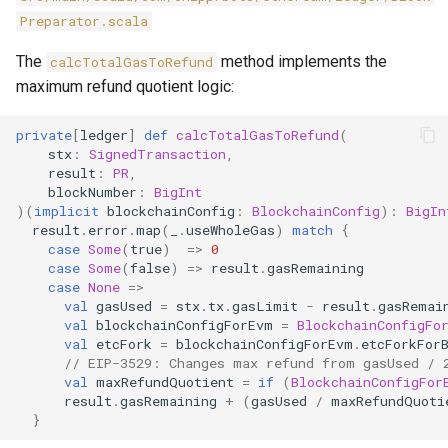
Preparator.scala
The
method implements the
calcTotalGasToRefund
maximum refund quotient logic:
private
[
ledger
]
def
calcTotalGasToRefund
(
stx
:
SignedTransaction
,
result
:
PR
,
blockNumber
:
BigInt
)(
implicit
blockchainConfig
:
BlockchainConfig
):
BigIn
result
.
error
.
map
(
_
.
useWholeGas
)
match
{
case
Some
(
true
)
=>
0
case
Some
(
false
)
=>
result
.
gasRemaining
case
None
=>
val
gasUsed
=
stx
.
tx
.
gasLimit
-
result
.
gasRemai
val
blockchainConfigForEvm
=
BlockchainConfigFo
val
etcFork
=
blockchainConfigForEvm
.
etcForkFor
// EIP-3529: Changes max refund from gasUsed / 
val
maxRefundQuotient
=
if
(
BlockchainConfigFor
result
.
gasRemaining
+
(
gasUsed
/
maxRefundQuoti
}