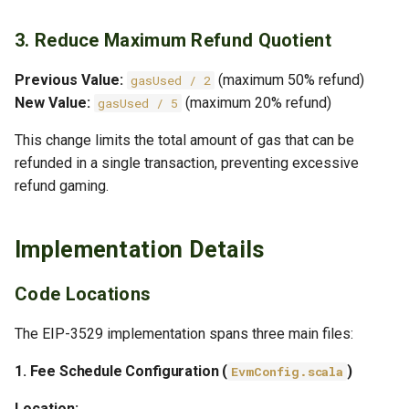
3. Reduce Maximum Refund Quotient
Previous Value:
(maximum 50% refund)
gasUsed / 2
New Value:
(maximum 20% refund)
gasUsed / 5
This change limits the total amount of gas that can be
refunded in a single transaction, preventing excessive
refund gaming.
Implementation Details
Code Locations
The EIP-3529 implementation spans three main files:
1. Fee Schedule Configuration (
)
EvmConfig.scala
Location: