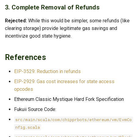
3. Complete Removal of Refunds
Rejected:
While this would be simpler, some refunds (like
clearing storage) provide legitimate gas savings and
incentivize good state hygiene.
References
EIP-3529: Reduction in refunds
EIP-2929: Gas cost increases for state access
opcodes
Ethereum Classic Mystique Hard Fork Specification
Fukuii Source Code:
src/main/scala/com/chipprbots/ethereum/vm/EvmCo
nfig.scala