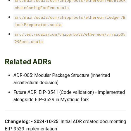
src/main/scala/com/chipprbots/ethereum/vm/Block
chainConfigForEvm.scala
src/main/scala/com/chipprbots/ethereum/ledger/B
lockPreparator.scala
src/test/scala/com/chipprbots/ethereum/vm/Eip35
29Spec.scala
Related ADRs
ADR-005: Modular Package Structure (inherited
architectural decision)
Future ADR: EIP-3541 (Code validation) - implemented
alongside EIP-3529 in Mystique fork
Changelog:
-
2024-10-25
: Initial ADR created documenting
EIP-3529 implementation