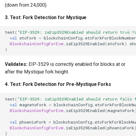
(down from 24,000).
3.
Test: Fork Detection for Mystique
test
(
"EIP-3529: isEip3529Enabled should return true f
val
etcFork
=
blockchainConfig
.
etcForkForBlockNumbe
BlockchainConfigForEvm
.
isEip3529Enabled
(
etcFork
)
sh
}
Validates:
EIP-3529 is correctly enabled for blocks at or
after the Mystique fork height.
4.
Test: Fork Detection for Pre-Mystique Forks
test
(
"EIP-3529: isEip3529Enabled should return false 
val
magnetoFork
=
blockchainConfig
.
etcForkForBlockN
BlockchainConfigForEvm
.
isEip3529Enabled
(
magnetoFork
val
phoenixFork
=
blockchainConfig
.
etcForkForBlockN
BlockchainConfigForEvm
.
isEip3529Enabled
(
phoenixFork
}