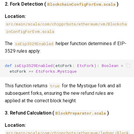
2. Fork Detection (
)
BlockchainConfigForEvm.scala
Location:
src/main/scala/com/chipprbots/ethereum/vm/Blockcha
inConfigForEvm.scala
The
helper function determines if EIP-
isEip3529Enabled
3529 rules apply:
def
isEip3529Enabled
(
etcFork
:
EtcFork
):
Boolean
=
etcFork
>=
EtcForks
.
Mystique
This function returns
for the Mystique fork and all
true
subsequent forks, ensuring the new refund rules are
applied at the correct block height.
3. Refund Calculation (
)
BlockPreparator.scala
Location:
src/main/scala/com/chipprbots/ethereum/ledger/Block