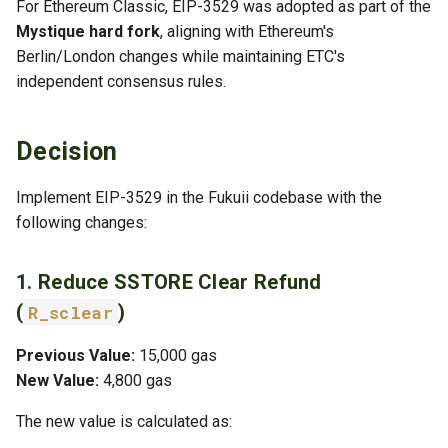
For Ethereum Classic, EIP-3529 was adopted as part of the
Negative
Mystique hard fork
, aligning with Ethereum's
Berlin/London changes while maintaining ETC's
Mitigation
independent consensus rules.
Alternatives Considered
Decision
1. Keep Full Refunds
Implement EIP-3529 in the Fukuii codebase with the
2. Gradual Refund Reduction
following changes:
3. Complete Removal of
1. Reduce SSTORE Clear Refund
Refunds
(
)
R_sclear
References
Previous Value:
15,000 gas
New Value:
4,800 gas
Related ADRs
The new value is calculated as: