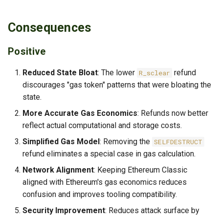
Consequences
Positive
Reduced State Bloat
: The lower
refund
R_sclear
discourages "gas token" patterns that were bloating the
state.
More Accurate Gas Economics
: Refunds now better
reflect actual computational and storage costs.
Simplified Gas Model
: Removing the
SELFDESTRUCT
refund eliminates a special case in gas calculation.
Network Alignment
: Keeping Ethereum Classic
aligned with Ethereum's gas economics reduces
confusion and improves tooling compatibility.
Security Improvement
: Reduces attack surface by