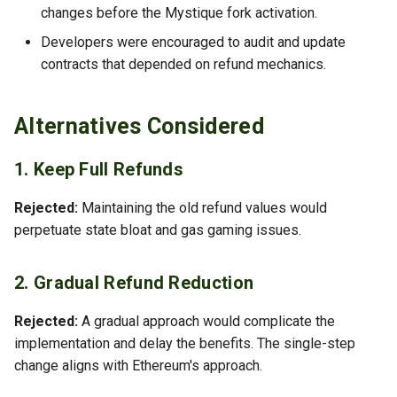
changes before the Mystique fork activation.
Developers were encouraged to audit and update
contracts that depended on refund mechanics.
Alternatives Considered
1. Keep Full Refunds
Rejected:
Maintaining the old refund values would
perpetuate state bloat and gas gaming issues.
2. Gradual Refund Reduction
Rejected:
A gradual approach would complicate the
implementation and delay the benefits. The single-step
change aligns with Ethereum's approach.