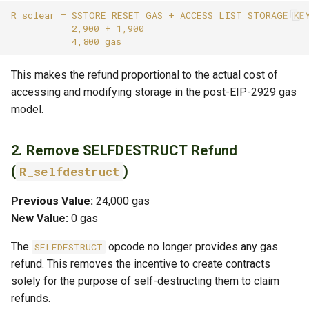
This makes the refund proportional to the actual cost of
accessing and modifying storage in the post-EIP-2929 gas
model.
2. Remove SELFDESTRUCT Refund
(
)
R_selfdestruct
Previous Value:
24,000 gas
New Value:
0 gas
The
opcode no longer provides any gas
SELFDESTRUCT
refund. This removes the incentive to create contracts
solely for the purpose of self-destructing them to claim
refunds.