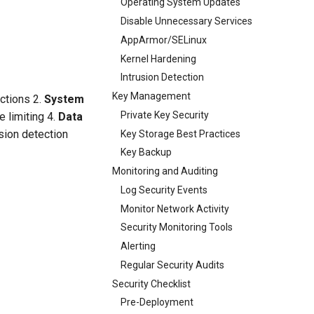
Operating System Updates
Disable Unnecessary Services
AppArmor/SELinux
Kernel Hardening
Intrusion Detection
Key Management
ictions 2.
System
Private Key Security
e limiting 4.
Data
usion detection
Key Storage Best Practices
Key Backup
Monitoring and Auditing
Log Security Events
Monitor Network Activity
Security Monitoring Tools
Alerting
Regular Security Audits
Security Checklist
Pre-Deployment