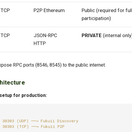
TCP
P2P Ethereum
Public (required for ful
participation)
TCP
JSON-RPC
PRIVATE
(internal only
HTTP
xpose RPC ports (8546, 8545) to the public internet.
hitecture
tup for production: