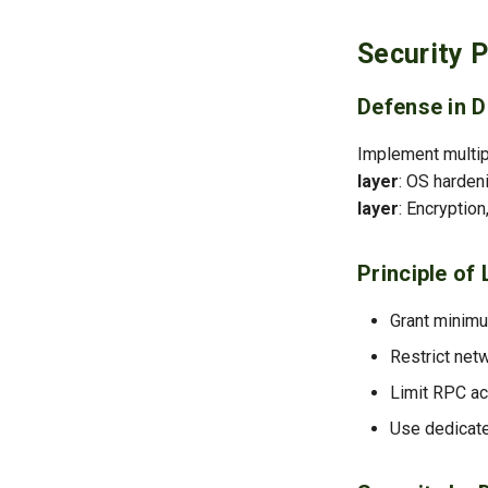
Security P
Defense in D
Implement multipl
layer
: OS harden
layer
: Encryptio
Principle of 
Grant minim
Restrict net
Limit RPC ac
Use dedicate