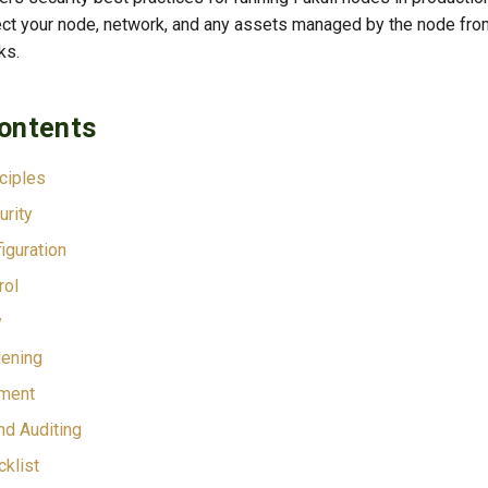
otect your node, network, and any assets managed by the node fr
ks.
Contents
nciples
rity
iguration
rol
y
ening
ment
nd Auditing
cklist