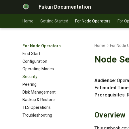
Fukuii Documentation
Home
Getting Started
For Node Operators
For O
Home
For Node 
For Node Operators
First Start
Node Se
Configuration
Operating Modes
Security
Audience
: Oper
Peering
Estimated Time
Disk Management
Prerequisites
: 
Backup & Restore
TLS Operations
Overview
Troubleshooting
This runbook cove