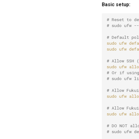
Basic setup:
# Reset to d
# sudo ufw --
# Default po
sudo
ufw
defa
sudo
ufw
defa
# Allow SSH 
sudo
ufw
allo
# Or if usin
# sudo ufw l
# Allow Fuku
sudo
ufw
allo
# Allow Fuku
sudo
ufw
allo
# DO NOT all
# sudo ufw d