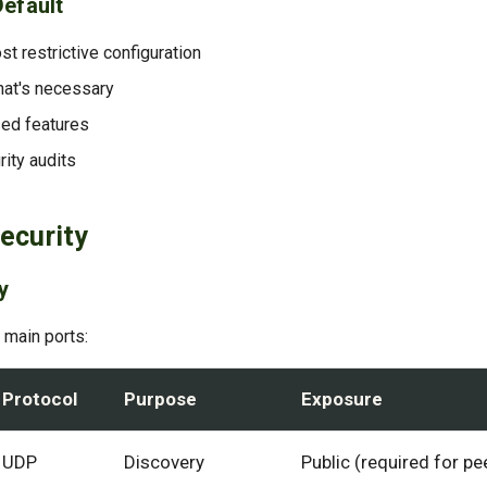
Default
st restrictive configuration
at's necessary
ed features
rity audits
ecurity
y
 main ports:
Protocol
Purpose
Exposure
UDP
Discovery
Public (required for pe