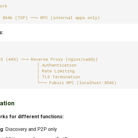
s:
ation
ks for different functions:
ng
: Discovery and P2P only