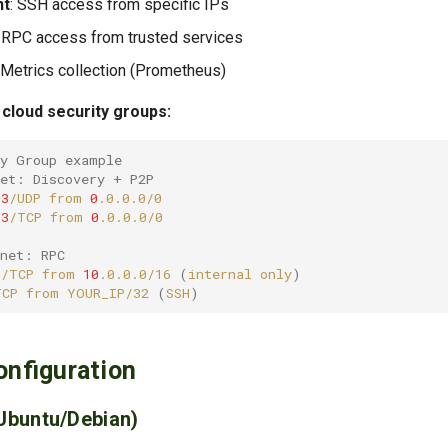
t
: SSH access from specific IPs
: RPC access from trusted services
: Metrics collection (Prometheus)
cloud security groups:
ty Group example
net: Discovery + P2P
03
/UDP
from
0
03
/TCP
from
0
bnet: RPC
6
/TCP
from
10
.0.0.0/16
(
internal
only
)
TCP
from
YOUR_IP/32
(
SSH
)
onfiguration
Ubuntu/Debian)