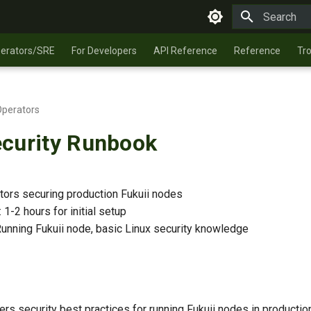
Type to star
perators/SRE
For Developers
API Reference
Reference
Tr
Operators
curity Runbook
ators securing production Fukuii nodes
: 1-2 hours for initial setup
Running Fukuii node, basic Linux security knowledge
rs security best practices for running Fukuii nodes in productio