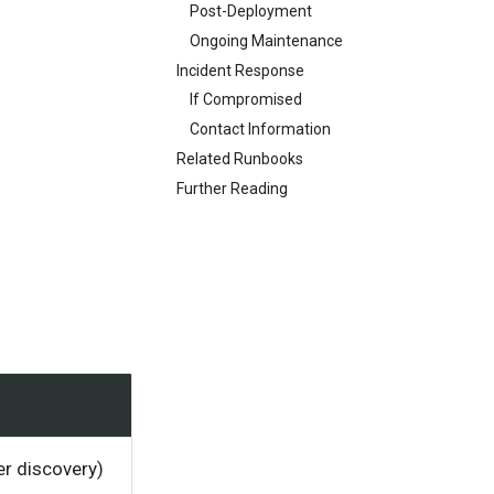
Post-Deployment
Ongoing Maintenance
Incident Response
If Compromised
Contact Information
Related Runbooks
Further Reading
er discovery)