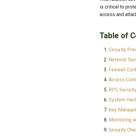
is critical to pr
access and attac
Table of 
Security Pri
Network Secu
Firewall Conf
Access Cont
RPC Securit
System Hard
Key Manage
Monitoring a
Security Che