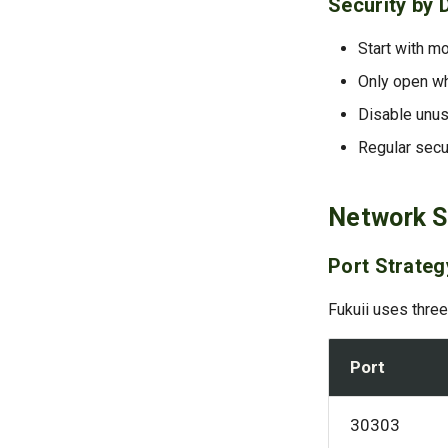
Security by 
Start with mo
Only open wh
Disable unus
Regular secu
Network S
Port Strateg
Fukuii uses three
Port
30303