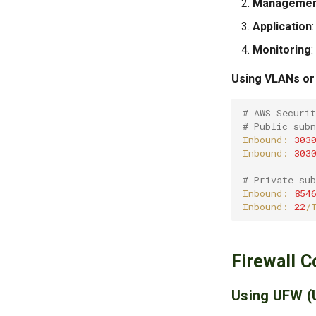
Managemen
Application
Monitoring
Using VLANs or 
# AWS Securi
# Public sub
Inbound:
303
Inbound:
303
# Private su
Inbound:
854
Inbound:
22
/
Firewall C
Using UFW (