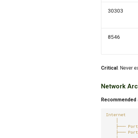
30303
8546
Critical
: Never e
Network Arc
Recommended se