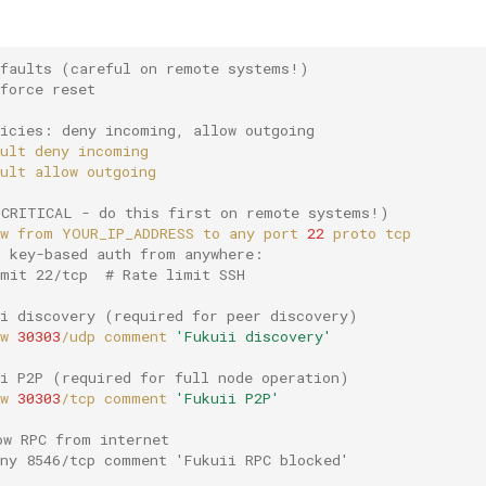
efaults (careful on remote systems!)
force reset
licies: deny incoming, allow outgoing
ult
deny
ult
allow
(CRITICAL - do this first on remote systems!)
w
from
YOUR_IP_ADDRESS
to
any
port
22
proto
g key-based auth from anywhere:
imit 22/tcp  # Rate limit SSH
ii discovery (required for peer discovery)
w
30303
/udp
comment
'Fukuii discovery'
ii P2P (required for full node operation)
w
30303
/tcp
comment
'Fukuii P2P'
ow RPC from internet
eny 8546/tcp comment 'Fukuii RPC blocked'