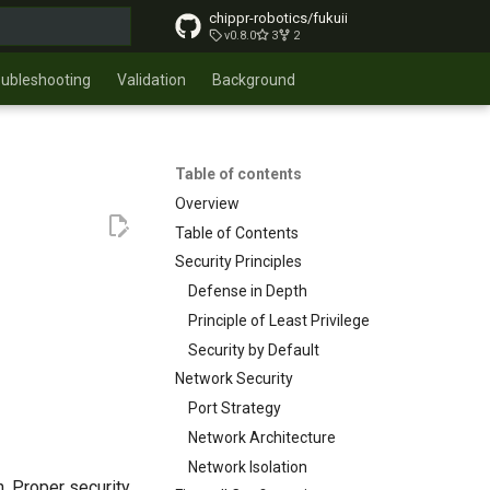
chippr-robotics/fukuii
v0.8.0
3
2
t searching
oubleshooting
Validation
Background
Table of contents
Overview
Table of Contents
Security Principles
Defense in Depth
Principle of Least Privilege
Security by Default
Network Security
Port Strategy
Network Architecture
Network Isolation
n. Proper security