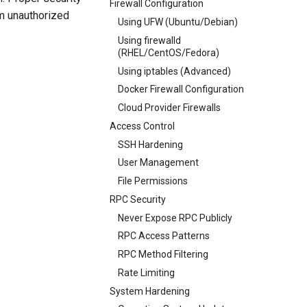
Firewall Configuration
om unauthorized
Using UFW (Ubuntu/Debian)
Using firewalld
(RHEL/CentOS/Fedora)
Using iptables (Advanced)
Docker Firewall Configuration
Cloud Provider Firewalls
Access Control
SSH Hardening
User Management
File Permissions
RPC Security
Never Expose RPC Publicly
RPC Access Patterns
RPC Method Filtering
Rate Limiting
System Hardening