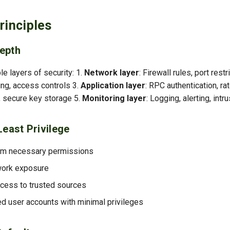
rinciples
epth
e layers of security: 1.
Network layer
: Firewall rules, port restr
ing, access controls 3.
Application layer
: RPC authentication, rat
n, secure key storage 5.
Monitoring layer
: Logging, alerting, intr
Least Privilege
um necessary permissions
work exposure
cess to trusted sources
d user accounts with minimal privileges