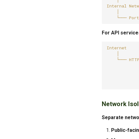
For API service
Network Isol
Separate networ
Public-faci