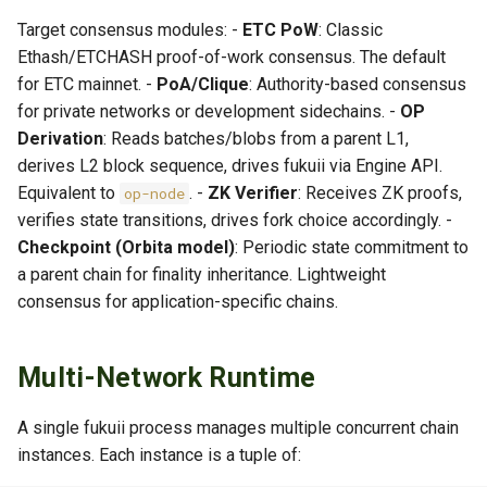
Target consensus modules: -
ETC PoW
: Classic
Ethash/ETCHASH proof-of-work consensus. The default
for ETC mainnet. -
PoA/Clique
: Authority-based consensus
for private networks or development sidechains. -
OP
Derivation
: Reads batches/blobs from a parent L1,
derives L2 block sequence, drives fukuii via Engine API.
Equivalent to
. -
ZK Verifier
: Receives ZK proofs,
op-node
verifies state transitions, drives fork choice accordingly. -
Checkpoint (Orbita model)
: Periodic state commitment to
a parent chain for finality inheritance. Lightweight
consensus for application-specific chains.
Multi-Network Runtime
A single fukuii process manages multiple concurrent chain
instances. Each instance is a tuple of: