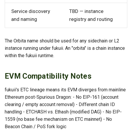
Service discovery
TBD — instance
and naming
registry and routing
The Orbita name should be used for any sidechain or L2
instance running under fukuii. An "orbita" is a chain instance
within the fukuii runtime.
EVM Compatibility Notes
fukuii's ETC lineage means its EVM diverges from mainline
Ethereum post-Spurious Dragon: - No EIP-161 (account
clearing / empty account removal) - Different chain ID
handling - ETCHASH vs. Ethash (modified DAG) - No EIP-
1559 (no base fee mechanism on ETC mainnet) - No
Beacon Chain / PoS fork logic