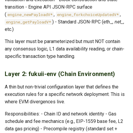
transition - Engine API JSON-RPC surface
(
,
,
engine_newPayloadV*
engine_forkchoiceUpdatedV*
) - Standard JSON-RPC (eth_
, net_
,
engine_getPayloadV*
etc.)
This layer must be parameterized but must NOT contain
any consensus logic, L1 data availability reading, or chain-
specific transaction type handling.
Layer 2: fukuii-env (Chain Environment)
A thin but non-trivial configuration layer that defines the
execution rules for a specific network deployment. This is
where EVM divergences live.
Responsibilities: - Chain ID and network identity - Gas
schedule and fee mechanics (e.g., EIP-1559 base fee, L2
data gas pricing) - Precompile registry (standard set +