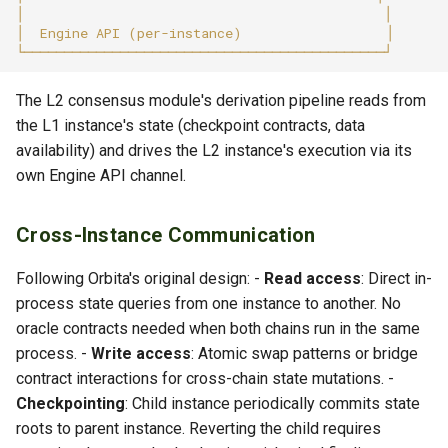
The L2 consensus module's derivation pipeline reads from
the L1 instance's state (checkpoint contracts, data
availability) and drives the L2 instance's execution via its
own Engine API channel.
Cross-Instance Communication
Following Orbita's original design: -
Read access
: Direct in-
process state queries from one instance to another. No
oracle contracts needed when both chains run in the same
process. -
Write access
: Atomic swap patterns or bridge
contract interactions for cross-chain state mutations. -
Checkpointing
: Child instance periodically commits state
roots to parent instance. Reverting the child requires