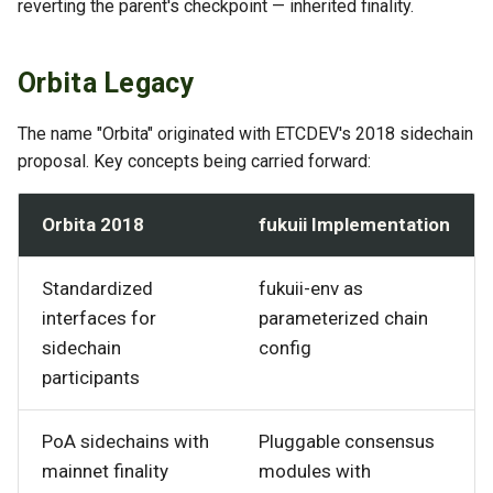
reverting the parent's checkpoint — inherited finality.
Orbita Legacy
The name "Orbita" originated with ETCDEV's 2018 sidechain
proposal. Key concepts being carried forward:
Orbita 2018
fukuii Implementation
Standardized
fukuii-env as
interfaces for
parameterized chain
sidechain
config
participants
PoA sidechains with
Pluggable consensus
mainnet finality
modules with