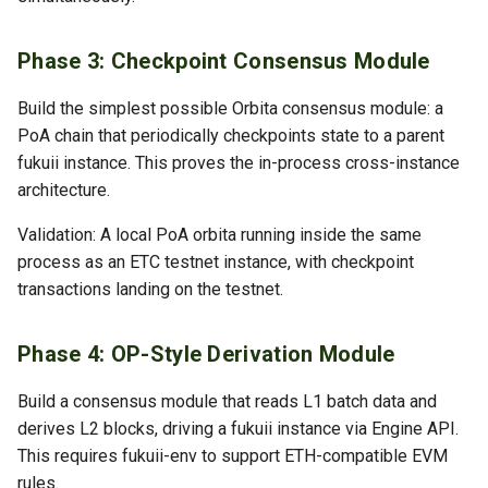
Phase 3: Checkpoint Consensus Module
Build the simplest possible Orbita consensus module: a
PoA chain that periodically checkpoints state to a parent
fukuii instance. This proves the in-process cross-instance
architecture.
Validation: A local PoA orbita running inside the same
process as an ETC testnet instance, with checkpoint
transactions landing on the testnet.
Phase 4: OP-Style Derivation Module
Build a consensus module that reads L1 batch data and
derives L2 blocks, driving a fukuii instance via Engine API.
This requires fukuii-env to support ETH-compatible EVM
rules.