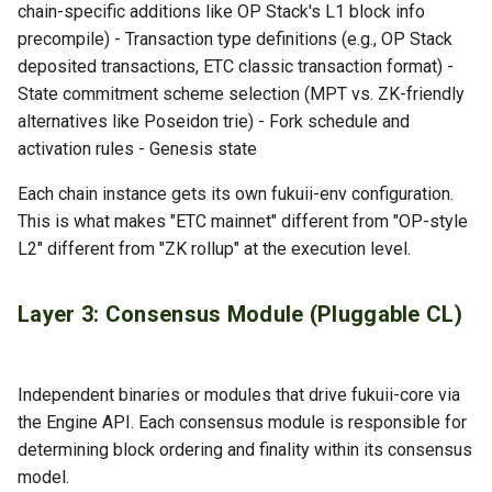
chain-specific additions like OP Stack's L1 block info
precompile) - Transaction type definitions (e.g., OP Stack
deposited transactions, ETC classic transaction format) -
State commitment scheme selection (MPT vs. ZK-friendly
alternatives like Poseidon trie) - Fork schedule and
activation rules - Genesis state
Each chain instance gets its own fukuii-env configuration.
This is what makes "ETC mainnet" different from "OP-style
L2" different from "ZK rollup" at the execution level.
Layer 3: Consensus Module (Pluggable CL)
Independent binaries or modules that drive fukuii-core via
the Engine API. Each consensus module is responsible for
determining block ordering and finality within its consensus
model.