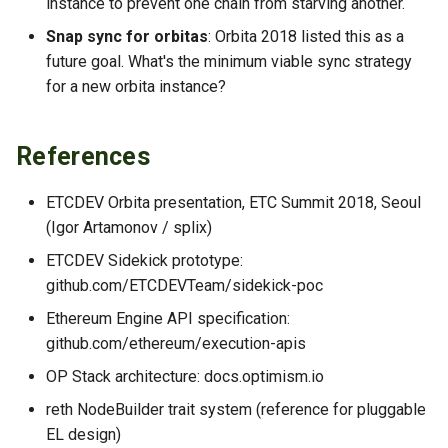
instance to prevent one chain from starving another.
Snap sync for orbitas
: Orbita 2018 listed this as a
future goal. What's the minimum viable sync strategy
for a new orbita instance?
References
ETCDEV Orbita presentation, ETC Summit 2018, Seoul
(Igor Artamonov / splix)
ETCDEV Sidekick prototype:
github.com/ETCDEVTeam/sidekick-poc
Ethereum Engine API specification:
github.com/ethereum/execution-apis
OP Stack architecture: docs.optimism.io
reth NodeBuilder trait system (reference for pluggable
EL design)