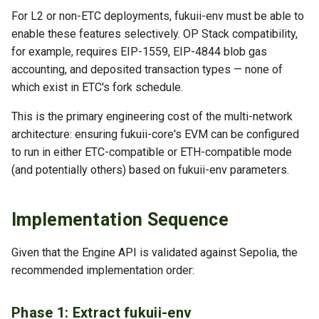
For L2 or non-ETC deployments, fukuii-env must be able to
enable these features selectively. OP Stack compatibility,
for example, requires EIP-1559, EIP-4844 blob gas
accounting, and deposited transaction types — none of
which exist in ETC's fork schedule.
This is the primary engineering cost of the multi-network
architecture: ensuring fukuii-core's EVM can be configured
to run in either ETC-compatible or ETH-compatible mode
(and potentially others) based on fukuii-env parameters.
Implementation Sequence
Given that the Engine API is validated against Sepolia, the
recommended implementation order:
Phase 1: Extract fukuii-env