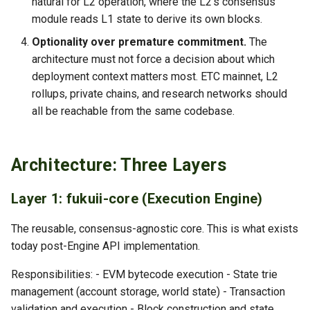
natural for L2 operation, where the L2's consensus
module reads L1 state to derive its own blocks.
Optionality over premature commitment.
The
architecture must not force a decision about which
deployment context matters most. ETC mainnet, L2
rollups, private chains, and research networks should
all be reachable from the same codebase.
Architecture: Three Layers
Layer 1: fukuii-core (Execution Engine)
The reusable, consensus-agnostic core. This is what exists
today post-Engine API implementation.
Responsibilities: - EVM bytecode execution - State trie
management (account storage, world state) - Transaction
validation and execution - Block construction and state