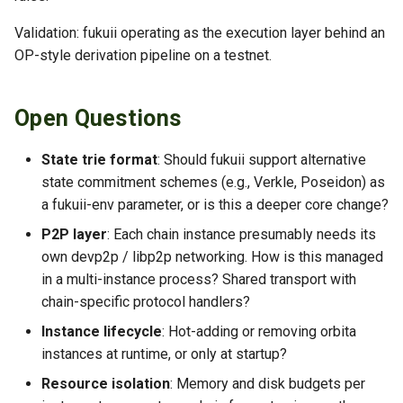
Validation: fukuii operating as the execution layer behind an
OP-style derivation pipeline on a testnet.
Open Questions
State trie format
: Should fukuii support alternative
state commitment schemes (e.g., Verkle, Poseidon) as
a fukuii-env parameter, or is this a deeper core change?
P2P layer
: Each chain instance presumably needs its
own devp2p / libp2p networking. How is this managed
in a multi-instance process? Shared transport with
chain-specific protocol handlers?
Instance lifecycle
: Hot-adding or removing orbita
instances at runtime, or only at startup?
Resource isolation
: Memory and disk budgets per