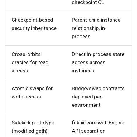
checkpoint CL
Checkpoint-based
Parent-child instance
security inheritance
relationship, in-
process
Cross-orbita
Direct in-process state
oracles for read
access across
access
instances
Atomic swaps for
Bridge/swap contracts
write access
deployed per-
environment
Sidekick prototype
fukuii-core with Engine
(modified geth)
API separation