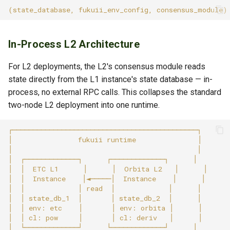
In-Process L2 Architecture
For L2 deployments, the L2's consensus module reads
state directly from the L1 instance's state database — in-
process, no external RPC calls. This collapses the standard
two-node L2 deployment into one runtime.