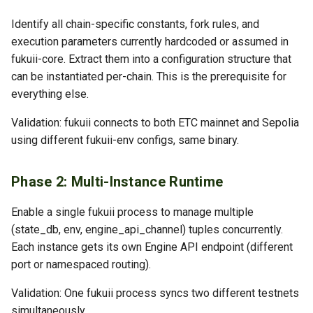
Identify all chain-specific constants, fork rules, and
execution parameters currently hardcoded or assumed in
fukuii-core. Extract them into a configuration structure that
can be instantiated per-chain. This is the prerequisite for
everything else.
Validation: fukuii connects to both ETC mainnet and Sepolia
using different fukuii-env configs, same binary.
Phase 2: Multi-Instance Runtime
Enable a single fukuii process to manage multiple
(state_db, env, engine_api_channel) tuples concurrently.
Each instance gets its own Engine API endpoint (different
port or namespaced routing).
Validation: One fukuii process syncs two different testnets
simultaneously.