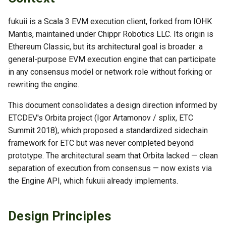
s
TLS Operations
fukuii is a Scala 3 EVM execution client, forked from IOHK
e
Mantis, maintained under Chippr Robotics LLC. Its origin is
Troubleshooting
a
Ethereum Classic, but its architectural goal is broader: a
general-purpose EVM execution engine that can participate
r
in any consensus model or network role without forking or
c
rewriting the engine.
h
This document consolidates a design direction informed by
i
ETCDEV's Orbita project (Igor Artamonov / splix, ETC
Summit 2018), which proposed a standardized sidechain
n
framework for ETC but was never completed beyond
g
prototype. The architectural seam that Orbita lacked — clean
separation of execution from consensus — now exists via
the Engine API, which fukuii already implements.
Design Principles