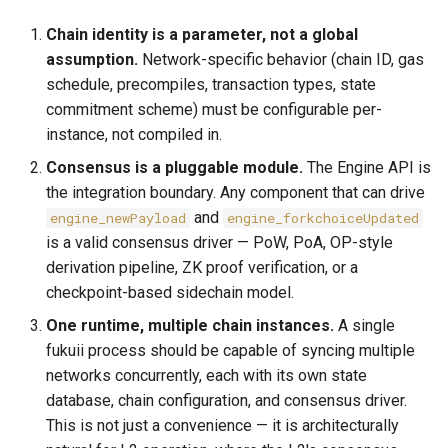
Chain identity is a parameter, not a global
assumption.
Network-specific behavior (chain ID, gas
schedule, precompiles, transaction types, state
commitment scheme) must be configurable per-
instance, not compiled in.
Consensus is a pluggable module.
The Engine API is
the integration boundary. Any component that can drive
and
engine_newPayload
engine_forkchoiceUpdated
is a valid consensus driver — PoW, PoA, OP-style
derivation pipeline, ZK proof verification, or a
checkpoint-based sidechain model.
One runtime, multiple chain instances.
A single
fukuii process should be capable of syncing multiple
networks concurrently, each with its own state
database, chain configuration, and consensus driver.
This is not just a convenience — it is architecturally