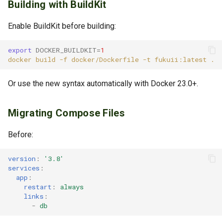
Building with BuildKit
Enable BuildKit before building:
export
DOCKER_BUILDKIT
=
1
docker
build
-f
docker/Dockerfile
-t
fukuii:latest
Or use the new syntax automatically with Docker 23.0+.
Migrating Compose Files
Before:
version
:
'3.8'
services
:
app
:
restart
:
always
links
:
-
db