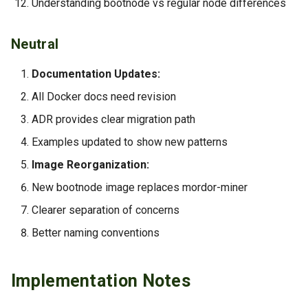
Understanding bootnode vs regular node differences
Neutral
Documentation Updates:
All Docker docs need revision
ADR provides clear migration path
Examples updated to show new patterns
Image Reorganization:
New bootnode image replaces mordor-miner
Clearer separation of concerns
Better naming conventions
Implementation Notes