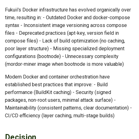
Modernization
s
TLS Operations
Checkpoint Distribution
Fukuii's Docker infrastructure has evolved organically over
e
5. Specialized Deployment
Server
time, resulting in: - Outdated Docker and docker-compose
Configurations
Troubleshooting
syntax - Inconsistent image versioning across compose
a
files - Deprecated practices (apt-key, version field in
r
6. Health Check Strategy
compose files) - Lack of build optimization (no caching,
poor layer structure) - Missing specialized deployment
c
Consequences
configurations (bootnode) - Unnecessary complexity
h
(mordor-miner image when bootnode is more valuable)
Positive
i
Modern Docker and container orchestration have
n
established best practices that improve: - Build
Negative
performance (BuildKit caching) - Security (signed
g
packages, non-root users, minimal attack surface) -
Neutral
Maintainability (consistent patterns, clear documentation) -
Implementation Notes
CI/CD efficiency (layer caching, multi-stage builds)
Building with BuildKit
Decision