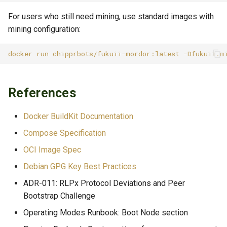
For users who still need mining, use standard images with
mining configuration:
docker
run
chipprbots/fukuii-mordor:latest
-Dfukuii.m
References
Docker BuildKit Documentation
Compose Specification
OCI Image Spec
Debian GPG Key Best Practices
ADR-011: RLPx Protocol Deviations and Peer
Bootstrap Challenge
Operating Modes Runbook: Boot Node section