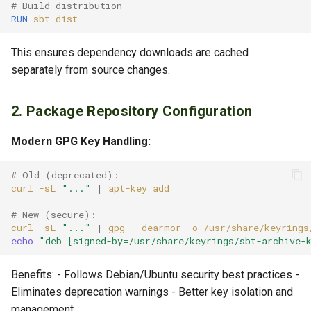
# Build distribution
RUN
sbt
This ensures dependency downloads are cached
separately from source changes.
2. Package Repository Configuration
Modern GPG Key Handling:
# Old (deprecated):
curl
-sL
"..."
|
apt-key
# New (secure):
curl
-sL
"..."
|
gpg
--dearmor
-o
echo
"deb [signed-by=/usr/share/keyrings/sbt-archive-
Benefits: - Follows Debian/Ubuntu security best practices -
Eliminates deprecation warnings - Better key isolation and
management