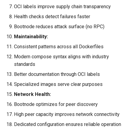
OCI labels improve supply chain transparency
Health checks detect failures faster
Bootnode reduces attack surface (no RPC)
Maintainability:
Consistent patterns across all Dockerfiles
Modern compose syntax aligns with industry
standards
Better documentation through OCI labels
Specialized images serve clear purposes
Network Health:
Bootnode optimizes for peer discovery
High peer capacity improves network connectivity
Dedicated configuration ensures reliable operation