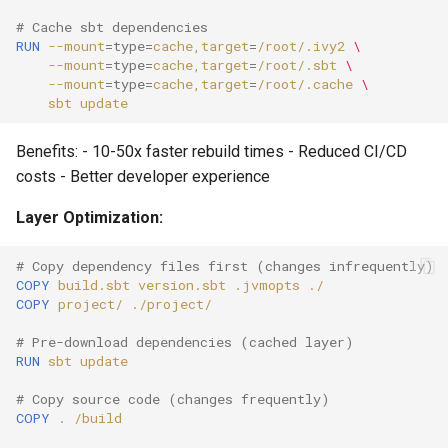
# Cache sbt dependencies
RUN
--mount
=
type
=
cache,target
=
/root/.ivy2
\
--mount
=
type
=
cache,target
=
/root/.sbt
\
--mount
=
type
=
cache,target
=
/root/.cache
\
sbt
Benefits: - 10-50x faster rebuild times - Reduced CI/CD
costs - Better developer experience
Layer Optimization:
# Copy dependency files first (changes infrequently)
COPY
build.sbt
version.sbt
.jvmopts
COPY
project/
# Pre-download dependencies (cached layer)
RUN
sbt
# Copy source code (changes frequently)
COPY
.