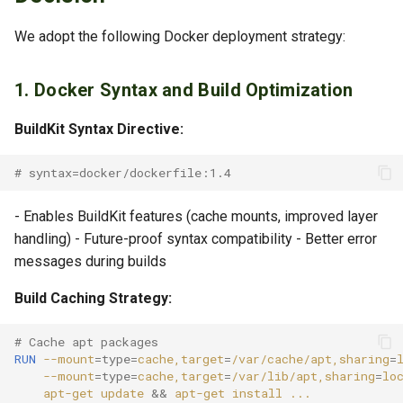
Migrating Compose Files
We adopt the following Docker deployment strategy:
Bootnode Deployment
1. Docker Syntax and Build Optimization
References
BuildKit Syntax Directive:
Related Documents
# syntax=docker/dockerfile:1.4
- Enables BuildKit features (cache mounts, improved layer
handling) - Future-proof syntax compatibility - Better error
messages during builds
Build Caching Strategy:
# Cache apt packages
RUN
--mount
=
type
=
cache,target
=
/var/cache/apt,sharing
=
--mount
=
type
=
cache,target
=
/var/lib/apt,sharing
=
lo
apt-get
update
&&
apt-get
install