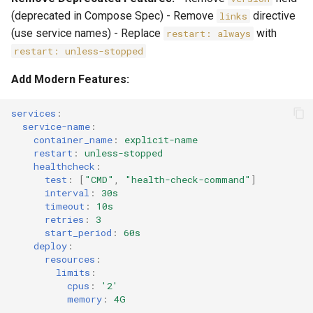
(deprecated in Compose Spec) - Remove
directive
links
(use service names) - Replace
with
restart: always
restart: unless-stopped
Add Modern Features:
services
:
service-name
:
container_name
:
explicit-name
restart
:
unless-stopped
healthcheck
:
test
:
[
"CMD"
,
"health-check-command"
]
interval
:
30s
timeout
:
10s
retries
:
3
start_period
:
60s
deploy
:
resources
:
limits
:
cpus
:
'2'
memory
:
4G