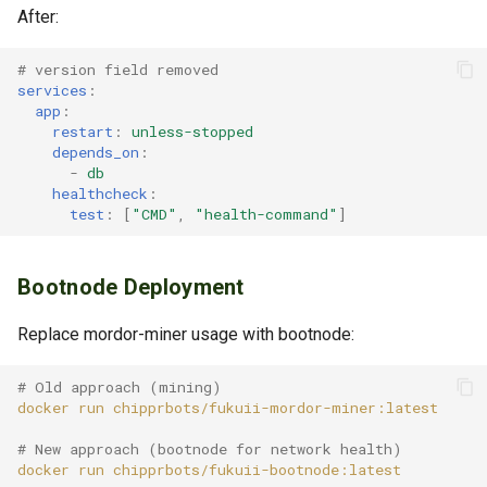
After:
# version field removed
services
:
app
:
restart
:
unless-stopped
depends_on
:
-
db
healthcheck
:
test
:
[
"CMD"
,
"health-command"
]
Bootnode Deployment
Replace mordor-miner usage with bootnode:
# Old approach (mining)
docker
run
# New approach (bootnode for network health)
docker
run