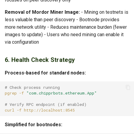
Removal of Mordor Miner Image:
- Mining on testnets is
less valuable than peer discovery - Bootnode provides
more network utility - Reduces maintenance burden (fewer
images to update) - Users who need mining can enable it
via configuration
6. Health Check Strategy
Process-based for standard nodes:
# Check process running
pgrep
-f
"com.chipprbots.ethereum.App"
# Verify RPC endpoint (if enabled)
curl
-f
Simplified for bootnodes: