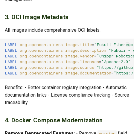
3. OCI Image Metadata
All images include comprehensive OCI labels:
LABEL
org.opencontainers.image.title
=
"Fukuii Ethereum
LABEL
org.opencontainers.image.description
=
"Fukuii - 
LABEL
org.opencontainers.image.vendor
=
"Chippr Robotic
LABEL
org.opencontainers.image.licenses
=
"Apache-2.0"
LABEL
org.opencontainers.image.source
=
"https://github
LABEL
org.opencontainers.image.documentation
=
"https:/
Benefits: - Better container registry integration - Automatic
documentation links - License compliance tracking - Source
traceability
4. Docker Compose Modernization
Remove Deprecated Features:
- Remove
field
version