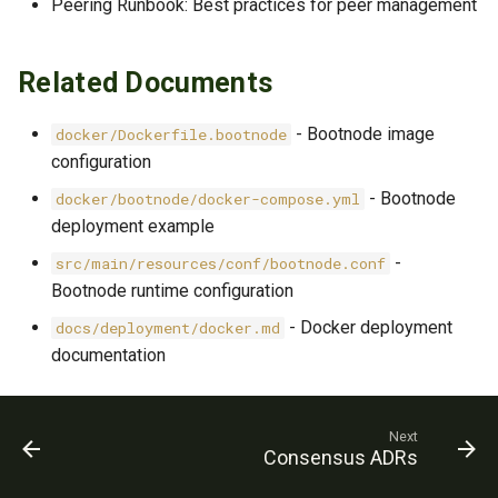
Peering Runbook: Best practices for peer management
Related Documents
- Bootnode image
docker/Dockerfile.bootnode
configuration
- Bootnode
docker/bootnode/docker-compose.yml
deployment example
-
src/main/resources/conf/bootnode.conf
Bootnode runtime configuration
- Docker deployment
docs/deployment/docker.md
documentation
Next
Consensus ADRs