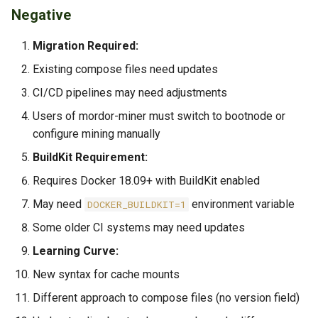
Negative
Migration Required:
Existing compose files need updates
CI/CD pipelines may need adjustments
Users of mordor-miner must switch to bootnode or
configure mining manually
BuildKit Requirement:
Requires Docker 18.09+ with BuildKit enabled
May need
environment variable
DOCKER_BUILDKIT=1
Some older CI systems may need updates
Learning Curve:
New syntax for cache mounts
Different approach to compose files (no version field)