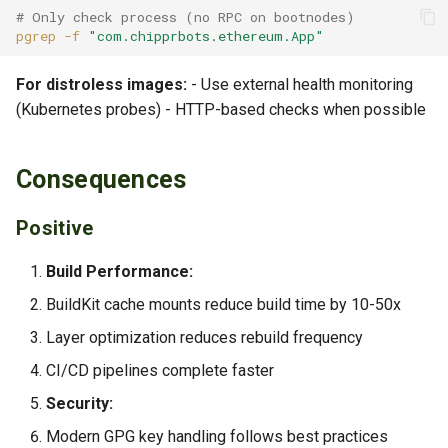
# Only check process (no RPC on bootnodes)
pgrep
-f
"com.chipprbots.ethereum.App"
For distroless images:
- Use external health monitoring
(Kubernetes probes) - HTTP-based checks when possible
Consequences
Positive
Build Performance:
BuildKit cache mounts reduce build time by 10-50x
Layer optimization reduces rebuild frequency
CI/CD pipelines complete faster
Security:
Modern GPG key handling follows best practices