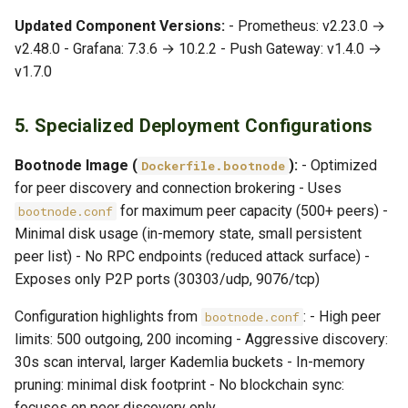
Updated Component Versions:
- Prometheus: v2.23.0 →
v2.48.0 - Grafana: 7.3.6 → 10.2.2 - Push Gateway: v1.4.0 →
v1.7.0
5. Specialized Deployment Configurations
Bootnode Image (
):
- Optimized
Dockerfile.bootnode
for peer discovery and connection brokering - Uses
for maximum peer capacity (500+ peers) -
bootnode.conf
Minimal disk usage (in-memory state, small persistent
peer list) - No RPC endpoints (reduced attack surface) -
Exposes only P2P ports (30303/udp, 9076/tcp)
Configuration highlights from
: - High peer
bootnode.conf
limits: 500 outgoing, 200 incoming - Aggressive discovery:
30s scan interval, larger Kademlia buckets - In-memory
pruning: minimal disk footprint - No blockchain sync:
focuses on peer discovery only