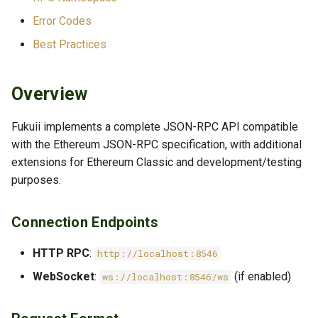
Transaction Methods
Error Codes
Best Practices
Filters & Logs
Mining
Overview
Enhanced Mining Control
Fukuii implements a complete JSON-RPC API compatible
(Fukuii Extension)
with the Ethereum JSON-RPC specification, with additional
extensions for Ethereum Classic and development/testing
Network Info
purposes.
WEB3 Namespace
Connection Endpoints
web3_clientVersion
HTTP RPC
:
http://localhost:8546
web3_sha3
WebSocket
:
(if enabled)
ws://localhost:8546/ws
NET Namespace