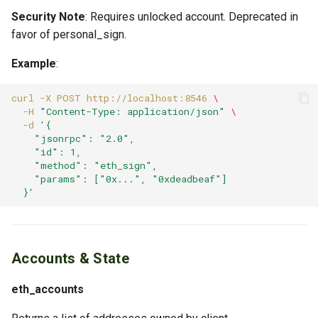
Security Note
: Requires unlocked account. Deprecated in
favor of personal_sign.
Example
:
curl
-X
POST
http://localhost:8546
\
-H
"Content-Type: application/json"
\
-d
'{
    "jsonrpc": "2.0",
    "id": 1,
    "method": "eth_sign",
    "params": ["0x...", "0xdeadbeaf"]
  }'
Accounts & State
eth_accounts