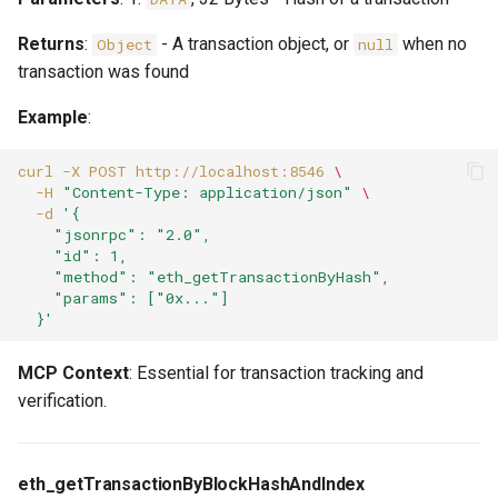
Returns
:
- A transaction object, or
when no
Object
null
transaction was found
Example
:
curl
-X
POST
http://localhost:8546
\
-H
"Content-Type: application/json"
\
-d
'{
    "jsonrpc": "2.0",
    "id": 1,
    "method": "eth_getTransactionByHash",
    "params": ["0x..."]
  }'
MCP Context
: Essential for transaction tracking and
verification.
eth_getTransactionByBlockHashAndIndex