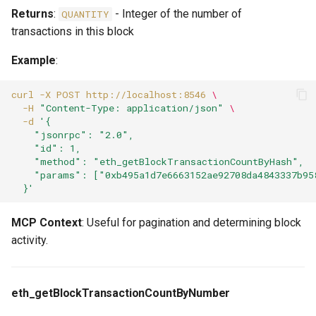
Returns
:
- Integer of the number of
QUANTITY
transactions in this block
Example
:
curl
-X
POST
http://localhost:8546
\
-H
"Content-Type: application/json"
\
-d
'{
    "jsonrpc": "2.0",
    "id": 1,
    "method": "eth_getBlockTransactionCountByHash",
    "params": ["0xb495a1d7e6663152ae92708da4843337b95
  }'
MCP Context
: Useful for pagination and determining block
activity.
eth_getBlockTransactionCountByNumber