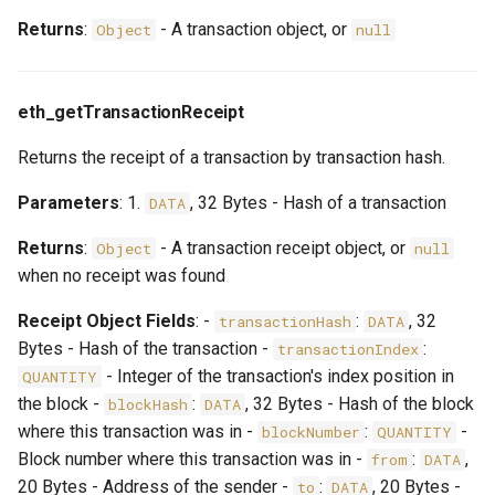
Returns
:
- A transaction object, or
Object
null
eth_getTransactionReceipt
Returns the receipt of a transaction by transaction hash.
Parameters
: 1.
, 32 Bytes - Hash of a transaction
DATA
Returns
:
- A transaction receipt object, or
Object
null
when no receipt was found
Receipt Object Fields
: -
:
, 32
transactionHash
DATA
Bytes - Hash of the transaction -
:
transactionIndex
- Integer of the transaction's index position in
QUANTITY
the block -
:
, 32 Bytes - Hash of the block
blockHash
DATA
where this transaction was in -
:
-
blockNumber
QUANTITY
Block number where this transaction was in -
:
,
from
DATA
20 Bytes - Address of the sender -
:
, 20 Bytes -
to
DATA