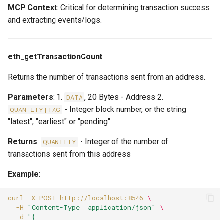
MCP Context
: Critical for determining transaction success
and extracting events/logs.
eth_getTransactionCount
Returns the number of transactions sent from an address.
Parameters
: 1.
, 20 Bytes - Address 2.
DATA
- Integer block number, or the string
QUANTITY|TAG
"latest", "earliest" or "pending"
Returns
:
- Integer of the number of
QUANTITY
transactions sent from this address
Example
:
curl
-X
POST
http://localhost:8546
\
-H
"Content-Type: application/json"
\
-d
'{