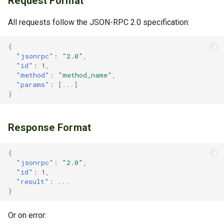
Request Format
net_version
All requests follow the JSON-RPC 2.0 specification:
net_listening
{
"jsonrpc"
:
"2.0"
,
"id"
:
1
,
net_peerCount
"method"
:
"method_name"
,
"params"
:
[
...
]
net_listPeers
}
net_disconnectPeer
Response Format
net_connectToPeer
{
"jsonrpc"
:
"2.0"
,
net_listBlacklistedPeers
"id"
:
1
,
"result"
:
...
}
net_addToBlacklist
Or on error:
net_removeFromBlacklist