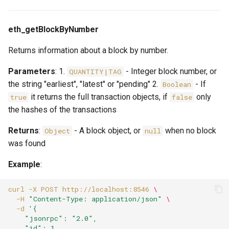
eth_getBlockByNumber
Returns information about a block by number.
Parameters
: 1.
- Integer block number, or
QUANTITY|TAG
the string "earliest", "latest" or "pending" 2.
- If
Boolean
it returns the full transaction objects, if
only
true
false
the hashes of the transactions
Returns
:
- A block object, or
when no block
Object
null
was found
Example
:
curl
-X
POST
http://localhost:8546
\
-H
"Content-Type: application/json"
\
-d
'{
    "jsonrpc": "2.0",
    "id": 1,