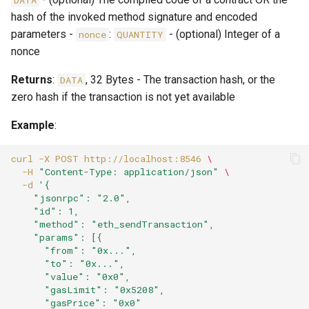
DATA
hash of the invoked method signature and encoded
parameters -
:
- (optional) Integer of a
nonce
QUANTITY
nonce
Returns
:
, 32 Bytes - The transaction hash, or the
DATA
zero hash if the transaction is not yet available
Example
:
curl
-X
POST
http://localhost:8546
\
-H
"Content-Type: application/json"
\
-d
'{
    "jsonrpc": "2.0",
    "id": 1,
    "method": "eth_sendTransaction",
    "params": [{
      "from": "0x...",
      "to": "0x...",
      "value": "0x0",
      "gasLimit": "0x5208",
      "gasPrice": "0x0"