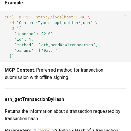
Example
:
curl
-X
POST
http://localhost:8546
\
-H
"Content-Type: application/json"
\
-d
'{
    "jsonrpc": "2.0",
    "id": 1,
    "method": "eth_sendRawTransaction",
    "params": ["0x..."]
  }'
MCP Context
: Preferred method for transaction
submission with offline signing.
eth_getTransactionByHash
Returns the information about a transaction requested by
transaction hash.
Parameters
: 1.
, 32 Bytes - Hash of a transaction
DATA