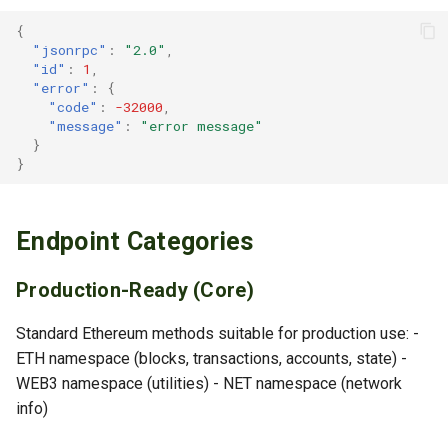
{
PERSONAL Namespace
"jsonrpc"
:
"2.0"
,
"id"
:
1
,
personal_newAccount
"error"
:
{
"code"
:
-32000
,
"message"
:
"error message"
personal_importRawKey
}
}
personal_listAccounts
personal_unlockAccount
Endpoint Categories
personal_lockAccount
Production-Ready (Core)
personal_sendTransaction
Standard Ethereum methods suitable for production use: -
ETH namespace (blocks, transactions, accounts, state) -
personal_sign
WEB3 namespace (utilities) - NET namespace (network
info)
personal_ecRecover