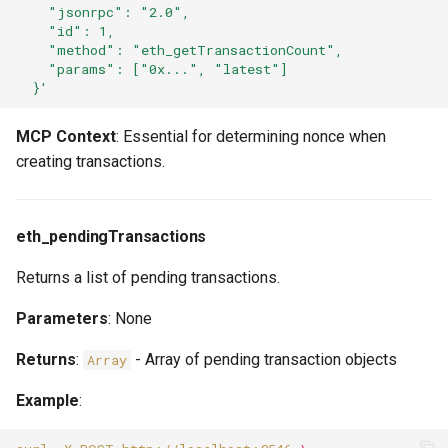
    "jsonrpc": "2.0",
    "id": 1,
    "method": "eth_getTransactionCount",
    "params": ["0x...", "latest"]
  }'
MCP Context
: Essential for determining nonce when
creating transactions.
eth_pendingTransactions
Returns a list of pending transactions.
Parameters
: None
Returns
:
- Array of pending transaction objects
Array
Example
: