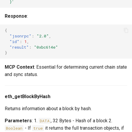
  }'
Response
:
{
"jsonrpc"
:
"2.0"
,
"id"
:
1
,
"result"
:
"0xbc614e"
}
MCP Context
: Essential for determining current chain state
and sync status.
eth_getBlockByHash
Returns information about a block by hash.
Parameters
: 1.
, 32 Bytes - Hash of a block 2.
DATA
- If
it returns the full transaction objects, if
Boolean
true