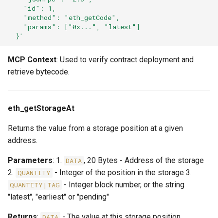
    "id": 1,
    "method": "eth_getCode",
    "params": ["0x...", "latest"]
  }'
MCP Context
: Used to verify contract deployment and
retrieve bytecode.
eth_getStorageAt
Returns the value from a storage position at a given
address.
Parameters
: 1.
, 20 Bytes - Address of the storage
DATA
2.
- Integer of the position in the storage 3.
QUANTITY
- Integer block number, or the string
QUANTITY|TAG
"latest", "earliest" or "pending"
Returns
:
- The value at this storage position
DATA