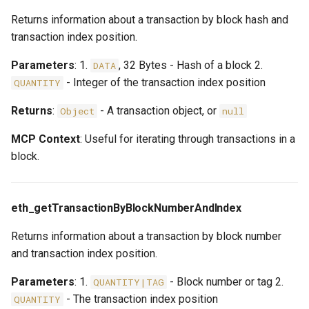
Returns information about a transaction by block hash and
transaction index position.
Parameters
: 1.
, 32 Bytes - Hash of a block 2.
DATA
- Integer of the transaction index position
QUANTITY
Returns
:
- A transaction object, or
Object
null
MCP Context
: Useful for iterating through transactions in a
block.
eth_getTransactionByBlockNumberAndIndex
Returns information about a transaction by block number
and transaction index position.
Parameters
: 1.
- Block number or tag 2.
QUANTITY|TAG
- The transaction index position
QUANTITY