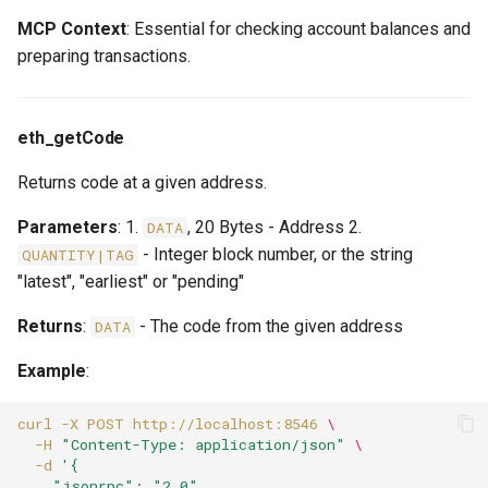
MCP Context
: Essential for checking account balances and
preparing transactions.
eth_getCode
Returns code at a given address.
Parameters
: 1.
, 20 Bytes - Address 2.
DATA
- Integer block number, or the string
QUANTITY|TAG
"latest", "earliest" or "pending"
Returns
:
- The code from the given address
DATA
Example
:
curl
-X
POST
http://localhost:8546
\
-H
"Content-Type: application/json"
\
-d
'{
    "jsonrpc": "2.0",