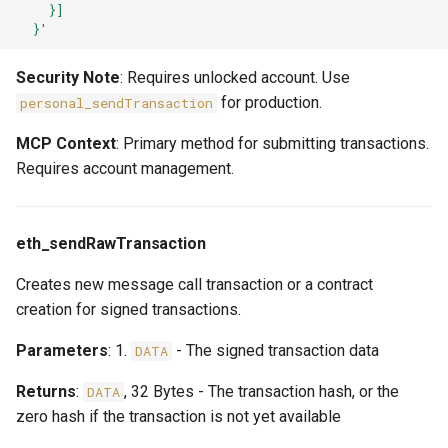
    }]
  }'
Security Note
: Requires unlocked account. Use
for production.
personal_sendTransaction
MCP Context
: Primary method for submitting transactions.
Requires account management.
eth_sendRawTransaction
Creates new message call transaction or a contract
creation for signed transactions.
Parameters
: 1.
- The signed transaction data
DATA
Returns
:
, 32 Bytes - The transaction hash, or the
DATA
zero hash if the transaction is not yet available