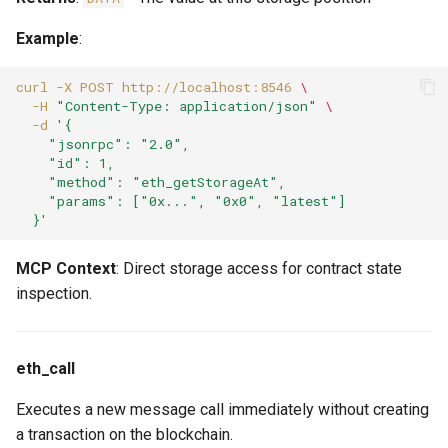
Example
:
curl
-X
POST
http://localhost:8546
\
-H
"Content-Type: application/json"
\
-d
'{
    "jsonrpc": "2.0",
    "id": 1,
    "method": "eth_getStorageAt",
    "params": ["0x...", "0x0", "latest"]
  }'
MCP Context
: Direct storage access for contract state
inspection.
eth_call
Executes a new message call immediately without creating
a transaction on the blockchain.