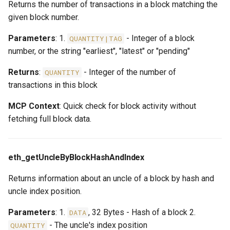
Returns the number of transactions in a block matching the
given block number.
Parameters
: 1.
- Integer of a block
QUANTITY|TAG
number, or the string "earliest", "latest" or "pending"
Returns
:
- Integer of the number of
QUANTITY
transactions in this block
MCP Context
: Quick check for block activity without
fetching full block data.
eth_getUncleByBlockHashAndIndex
Returns information about an uncle of a block by hash and
uncle index position.
Parameters
: 1.
, 32 Bytes - Hash of a block 2.
DATA
- The uncle's index position
QUANTITY