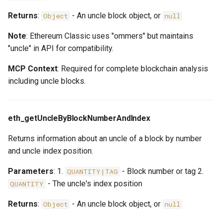
Returns
:
- An uncle block object, or
Object
null
Note
: Ethereum Classic uses "ommers" but maintains
"uncle" in API for compatibility.
MCP Context
: Required for complete blockchain analysis
including uncle blocks.
eth_getUncleByBlockNumberAndIndex
Returns information about an uncle of a block by number
and uncle index position.
Parameters
: 1.
- Block number or tag 2.
QUANTITY|TAG
- The uncle's index position
QUANTITY
Returns
:
- An uncle block object, or
Object
null