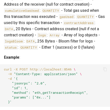
Address of the receiver (null for contract creation) -
:
- Total gas used when
cumulativeGasUsed
QUANTITY
this transaction was executed -
:
- Gas
gasUsed
QUANTITY
used by this specific transaction -
:
contractAddress
, 20 Bytes - Contract address created (null if not a
DATA
contract creation) -
:
- Array of log objects -
logs
Array
:
, 256 Bytes - Bloom filter for logs -
logsBloom
DATA
:
- Either 1 (success) or 0 (failure)
status
QUANTITY
Example
:
curl
-X
POST
http://localhost:8546
\
-H
"Content-Type: application/json"
\
-d
'{
    "jsonrpc": "2.0",
    "id": 1,
    "method": "eth_getTransactionReceipt",
    "params": ["0x..."]
  }'