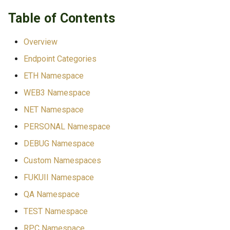
s
TLS Operations
Table of Contents
Development/Testing Only
e
Troubleshooting
ETC-Specific
Overview
a
Endpoint Categories
r
Custom Extensions
ETH Namespace
c
ETH Namespace
WEB3 Namespace
h
NET Namespace
Blocks
i
PERSONAL Namespace
n
Transactions
DEBUG Namespace
g
Custom Namespaces
Accounts & State
FUKUII Namespace
ETC Extension:
QA Namespace
eth_getStorageRoot
TEST Namespace
RPC Namespace
ETC Extensions: Raw