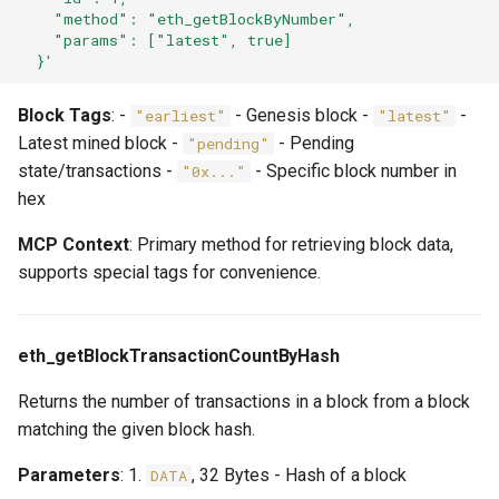
    "method": "eth_getBlockByNumber",
    "params": ["latest", true]
  }'
Block Tags
: -
- Genesis block -
-
"earliest"
"latest"
Latest mined block -
- Pending
"pending"
state/transactions -
- Specific block number in
"0x..."
hex
MCP Context
: Primary method for retrieving block data,
supports special tags for convenience.
eth_getBlockTransactionCountByHash
Returns the number of transactions in a block from a block
matching the given block hash.
Parameters
: 1.
, 32 Bytes - Hash of a block
DATA