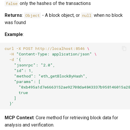
only the hashes of the transactions
false
Returns
:
- A block object, or
when no block
Object
null
was found
Example
:
curl
-X
POST
http://localhost:8546
\
-H
"Content-Type: application/json"
\
-d
'{
    "jsonrpc": "2.0",
    "id": 1,
    "method": "eth_getBlockByHash",
    "params": [
      "0xb495a1d7e6663152ae92708da4843337b958146015a2
      true
    ]
  }'
MCP Context
: Core method for retrieving block data for
analysis and verification.