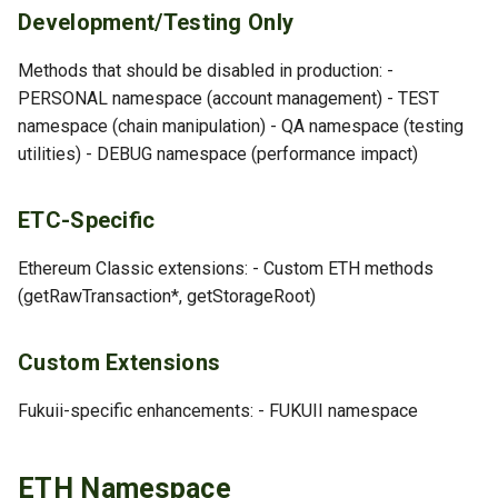
Development/Testing Only
DEBUG Namespace
Methods that should be disabled in production: -
debug_listPeersInfo
PERSONAL namespace (account management) - TEST
namespace (chain manipulation) - QA namespace (testing
debug_accountRange
utilities) - DEBUG namespace (performance impact)
debug_storageRangeAt
ETC-Specific
Custom Namespaces
Ethereum Classic extensions: - Custom ETH methods
(getRawTransaction*, getStorageRoot)
FUKUII Namespace
QA Namespace: Testing
Custom Extensions
TEST Namespace: Testing
Fukuii-specific enhancements: - FUKUII namespace
RPC Namespace
ETH Namespace