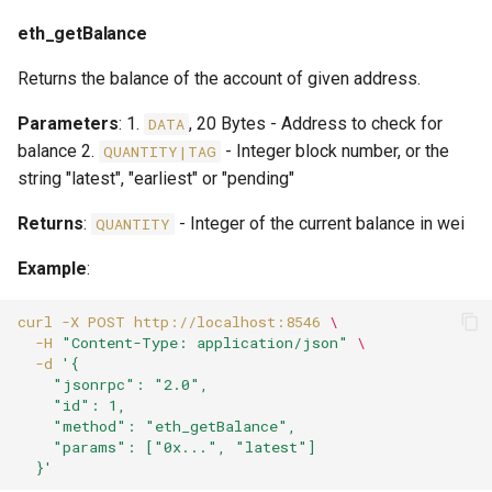
eth_getBalance
Returns the balance of the account of given address.
Parameters
: 1.
, 20 Bytes - Address to check for
DATA
balance 2.
- Integer block number, or the
QUANTITY|TAG
string "latest", "earliest" or "pending"
Returns
:
- Integer of the current balance in wei
QUANTITY
Example
:
curl
-X
POST
http://localhost:8546
\
-H
"Content-Type: application/json"
\
-d
'{
    "jsonrpc": "2.0",
    "id": 1,
    "method": "eth_getBalance",
    "params": ["0x...", "latest"]
  }'