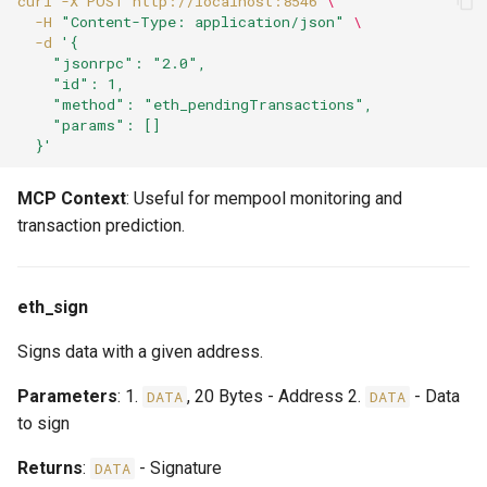
curl
-X
POST
http://localhost:8546
\
-H
"Content-Type: application/json"
\
-d
'{
    "jsonrpc": "2.0",
    "id": 1,
    "method": "eth_pendingTransactions",
    "params": []
  }'
MCP Context
: Useful for mempool monitoring and
transaction prediction.
eth_sign
Signs data with a given address.
Parameters
: 1.
, 20 Bytes - Address 2.
- Data
DATA
DATA
to sign
Returns
:
- Signature
DATA