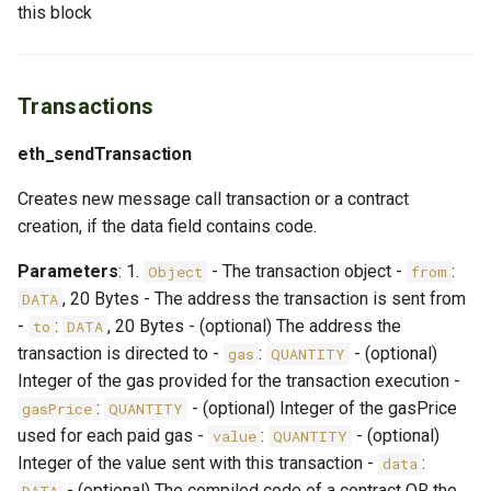
this block
Transactions
eth_sendTransaction
Creates new message call transaction or a contract
creation, if the data field contains code.
Parameters
: 1.
- The transaction object -
:
Object
from
, 20 Bytes - The address the transaction is sent from
DATA
-
:
, 20 Bytes - (optional) The address the
to
DATA
transaction is directed to -
:
- (optional)
gas
QUANTITY
Integer of the gas provided for the transaction execution -
:
- (optional) Integer of the gasPrice
gasPrice
QUANTITY
used for each paid gas -
:
- (optional)
value
QUANTITY
Integer of the value sent with this transaction -
:
data
- (optional) The compiled code of a contract OR the