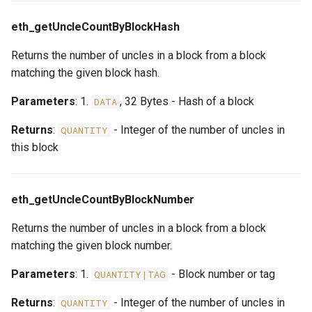
eth_getUncleCountByBlockHash
Returns the number of uncles in a block from a block
matching the given block hash.
Parameters
: 1.
, 32 Bytes - Hash of a block
DATA
Returns
:
- Integer of the number of uncles in
QUANTITY
this block
eth_getUncleCountByBlockNumber
Returns the number of uncles in a block from a block
matching the given block number.
Parameters
: 1.
- Block number or tag
QUANTITY|TAG
Returns
:
- Integer of the number of uncles in
QUANTITY