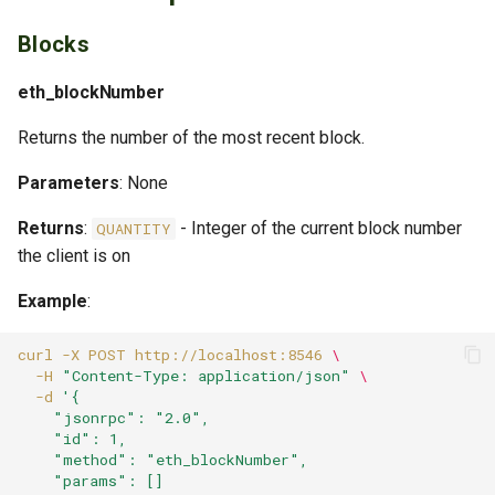
Error Codes
Blocks
Standard JSON-RPC Errors
eth_blockNumber
Ethereum-Specific Errors
Returns the number of the most recent block.
Parameters
Example Error Response
: None
Returns
:
- Integer of the current block number
QUANTITY
Best Practices
the client is on
For MCP Server Integration
Example
:
Configuration for Production
curl
-X
POST
http://localhost:8546
\
-H
"Content-Type: application/json"
\
-d
'{
Batch Requests
    "jsonrpc": "2.0",
    "id": 1,
Additional Resources
    "method": "eth_blockNumber",
    "params": []