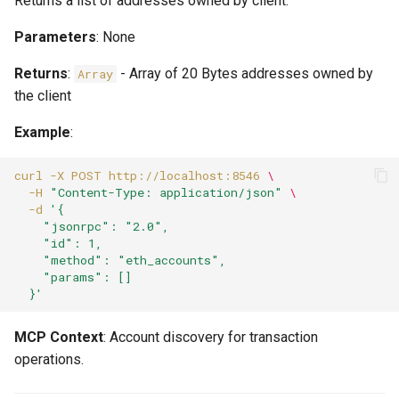
Returns a list of addresses owned by client.
Parameters
: None
Returns
:
- Array of 20 Bytes addresses owned by
Array
the client
Example
:
curl
-X
POST
http://localhost:8546
\
-H
"Content-Type: application/json"
\
-d
'{
    "jsonrpc": "2.0",
    "id": 1,
    "method": "eth_accounts",
    "params": []
  }'
MCP Context
: Account discovery for transaction
operations.