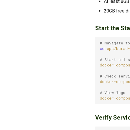
At least 8GB
20GB free d
Start the St
# Navigate to
cd
# Start all s
docker-compo
# Check servi
docker-compo
# View logs
docker-compo
Verify Servi