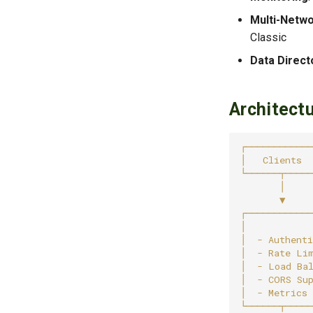
Multi-Netw
Classic
Data Direct
Architect