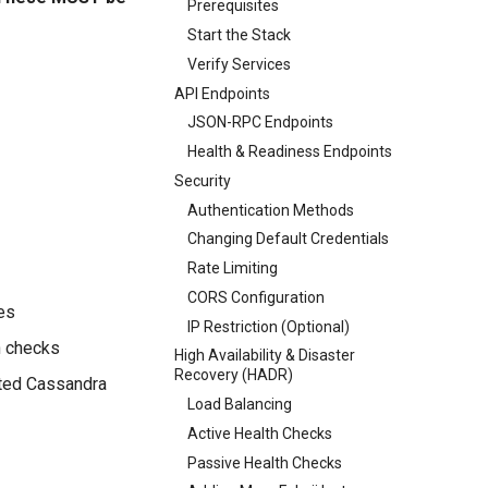
Prerequisites
Start the Stack
Verify Services
API Endpoints
JSON-RPC Endpoints
Health & Readiness Endpoints
Security
Authentication Methods
Changing Default Credentials
Rate Limiting
CORS Configuration
des
IP Restriction (Optional)
h checks
High Availability & Disaster
Recovery (HADR)
ated Cassandra
Load Balancing
Active Health Checks
Passive Health Checks