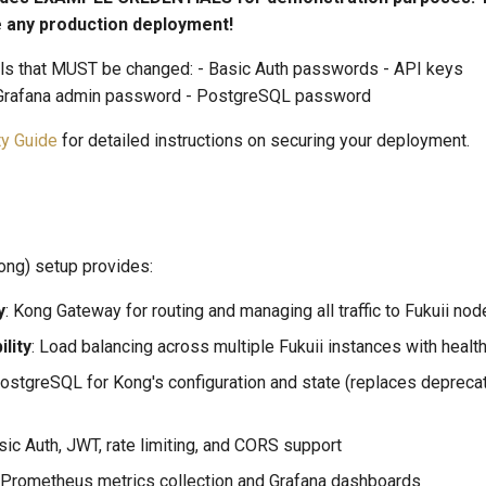
 any production deployment!
als that MUST be changed: - Basic Auth passwords - API keys
 Grafana admin password - PostgreSQL password
ty Guide
for detailed instructions on securing your deployment.
ong) setup provides:
y
: Kong Gateway for routing and managing all traffic to Fukuii no
ility
: Load balancing across multiple Fukuii instances with healt
PostgreSQL for Kong's configuration and state (replaces deprec
asic Auth, JWT, rate limiting, and CORS support
: Prometheus metrics collection and Grafana dashboards