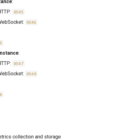
tance
:
HTTP:
8545
ebSocket:
8546
5
Instance
:
HTTP:
8547
ebSocket:
8548
6
etrics collection and storage