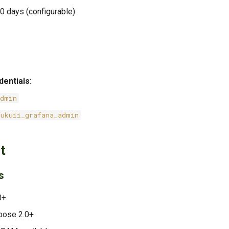
30 days (configurable)
dentials
:
admin
fukuii_grafana_admin
t
s
0+
pose 2.0+