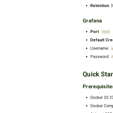
Retention
: 
Grafana
Port
:
3000
Default Cre
Username:
Password:
Quick Star
Prerequisite
Docker 20.1
Docker Com