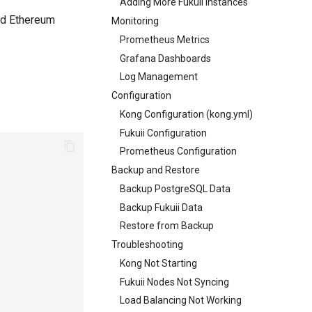
Adding More Fukuii Instances
and Ethereum
Monitoring
Prometheus Metrics
Grafana Dashboards
Log Management
Configuration
Kong Configuration (kong.yml)
Fukuii Configuration
Prometheus Configuration
Backup and Restore
Backup PostgreSQL Data
Backup Fukuii Data
Restore from Backup
Troubleshooting
Kong Not Starting
Fukuii Nodes Not Syncing
Load Balancing Not Working