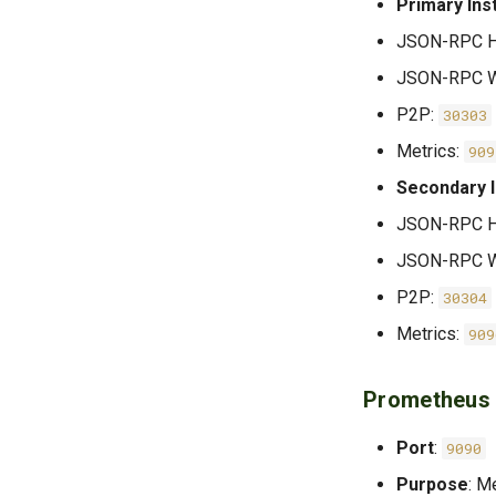
Primary Ins
JSON-RPC 
JSON-RPC W
P2P:
30303
Metrics:
909
Secondary 
JSON-RPC 
JSON-RPC W
P2P:
30304
Metrics:
909
Prometheus
Port
:
9090
Purpose
: M