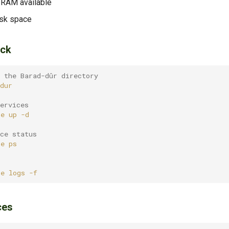
 RAM available
isk space
ack
 the Barad-dûr directory
ervices
se
up
ce status
se
se
logs
ces