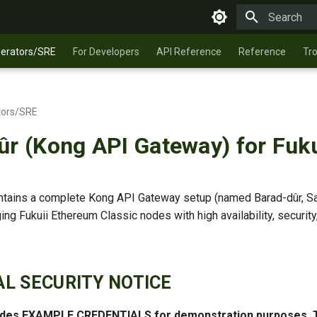
Type to star
perators/SRE
For Developers
API Reference
Reference
Tr
tors/SRE
ûr (Kong API Gateway) for Fuku
ontains a complete Kong API Gateway setup (named Barad-dûr, Sa
ng Fukuii Ethereum Classic nodes with high availability, security
CAL SECURITY NOTICE
ludes EXAMPLE CREDENTIALS for demonstration purposes.