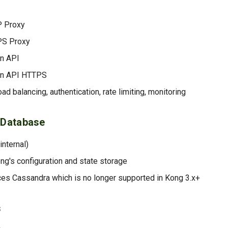
 Proxy
PS Proxy
n API
in API HTTPS
oad balancing, authentication, rate limiting, monitoring
 Database
internal)
ong's configuration and state storage
ces Cassandra which is no longer supported in Kong 3.x+
s