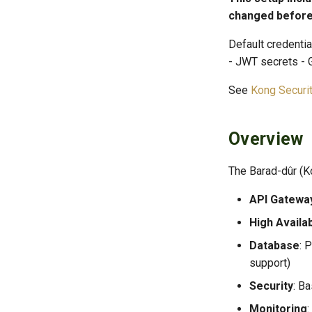
changed before
Default credenti
- JWT secrets -
See
Kong Securi
Overview
The Barad-dûr (K
API Gatewa
High Availab
Database
: 
support)
Security
: B
Monitoring