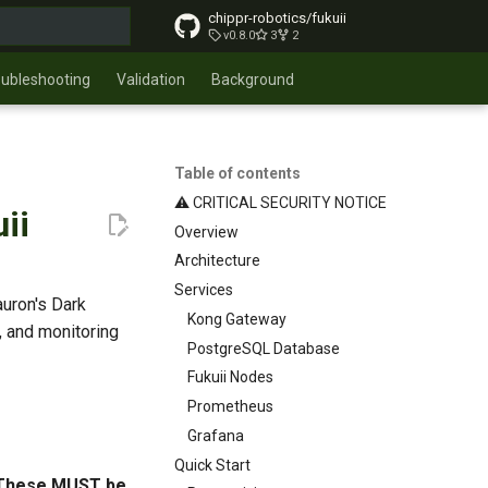
chippr-robotics/fukuii
v0.8.0
3
2
t searching
oubleshooting
Validation
Background
Table of contents
⚠️ CRITICAL SECURITY NOTICE
ii
Overview
Architecture
Services
uron's Dark
Kong Gateway
, and monitoring
PostgreSQL Database
Fukuii Nodes
Prometheus
Grafana
Quick Start
 These MUST be