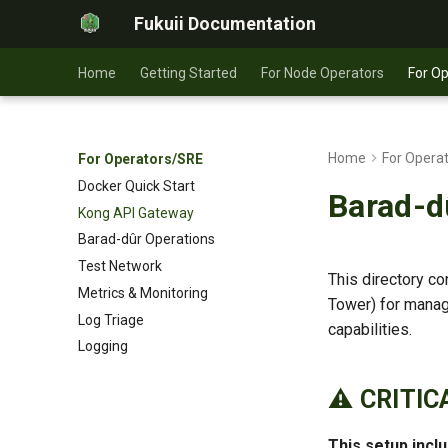
Fukuii Documentation
Home
Getting Started
For Node Operators
For O
Home
For Opera
For Operators/SRE
Docker Quick Start
Barad-d
Kong API Gateway
Barad-dûr Operations
Test Network
This directory c
Metrics & Monitoring
Tower) for managi
Log Triage
capabilities.
Logging
⚠️ CRITI
This setup inc