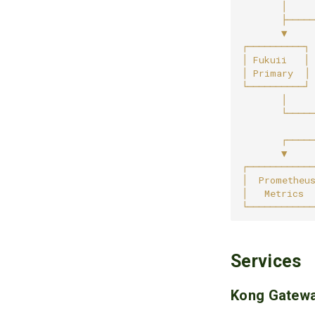
Services
Kong Gatew