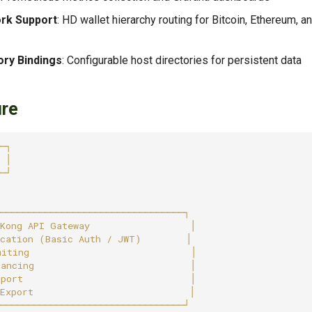
ork Support
: HD wallet hierarchy routing for Bitcoin, Ethereum, 
ory Bindings
: Configurable host directories for persistent data
ure