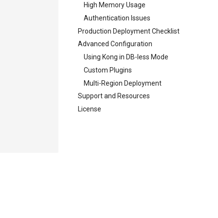
High Memory Usage
Authentication Issues
Production Deployment Checklist
Advanced Configuration
Using Kong in DB-less Mode
Custom Plugins
Multi-Region Deployment
Support and Resources
License