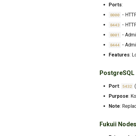
Ports
:
- HTTP
8000
- HTT
8443
- Admi
8001
- Adm
8444
Features
: L
PostgreSQL
Port
:
(
5432
Purpose
: K
Note
: Repla
Fukuii Node