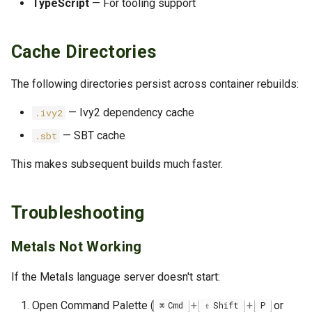
TypeScript
— For tooling support
Cache Directories
The following directories persist across container rebuilds:
— Ivy2 dependency cache
.ivy2
— SBT cache
.sbt
This makes subsequent builds much faster.
Troubleshooting
Metals Not Working
If the Metals language server doesn't start:
Open Command Palette (
+
+
or
Cmd
Shift
P