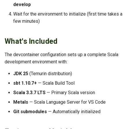
s
develop
TLS Operations
Metals Not Working
Wait for the environment to initialize (first time takes a
e
few minutes)
Troubleshooting
Out of Memory Errors
a
r
Build Failures
What's Included
c
More Information
The devcontainer configuration sets up a complete Scala
h
development environment with:
i
JDK 25
(Temurin distribution)
n
sbt 1.10.7+
— Scala Build Tool
g
Scala 3.3.7 LTS
— Primary Scala version
Metals
— Scala Language Server for VS Code
Git submodules
— Automatically initialized