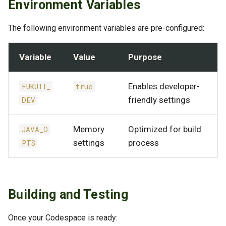
Environment Variables
The following environment variables are pre-configured:
Variable
Value
Purpose
Enables developer-
FUKUII_
true
friendly settings
DEV
Memory
Optimized for build
JAVA_O
settings
process
PTS
Building and Testing
Once your Codespace is ready: