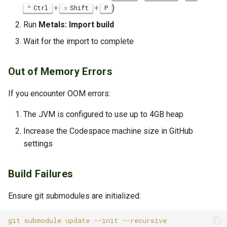
+
+
)
Ctrl
Shift
P
Run
Metals: Import build
Wait for the import to complete
Out of Memory Errors
If you encounter OOM errors:
The JVM is configured to use up to 4GB heap
Increase the Codespace machine size in GitHub
settings
Build Failures
Ensure git submodules are initialized:
git
submodule
update
--init