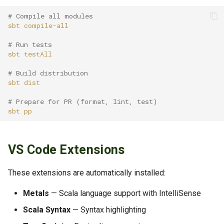
# Compile all modules
sbt
# Run tests
sbt
# Build distribution
sbt
# Prepare for PR (format, lint, test)
sbt
VS Code Extensions
These extensions are automatically installed:
Metals
— Scala language support with IntelliSense
Scala Syntax
— Syntax highlighting